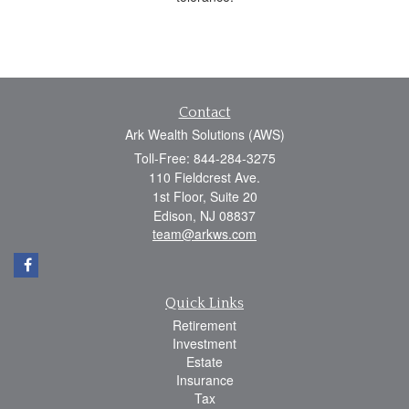
Contact
Ark Wealth Solutions (AWS)
Toll-Free: 844-284-3275
110 Fieldcrest Ave.
1st Floor, Suite 20
Edison,
NJ
08837
team@arkws.com
Quick Links
Retirement
Investment
Estate
Insurance
Tax