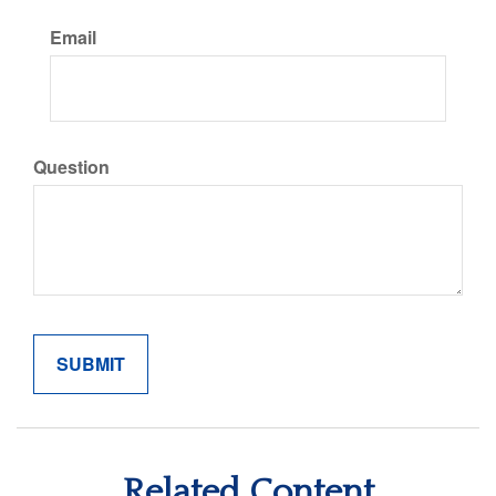
Email
Question
Related Content