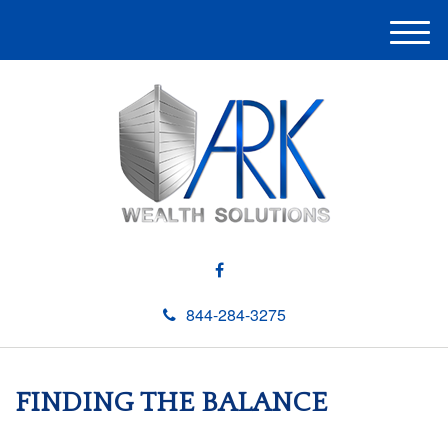
M
e
n
u
844-284-3275
FINDING THE BALANCE