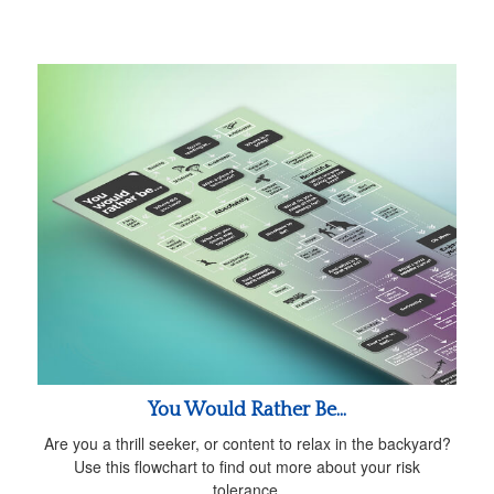
You Would Rather Be...
Are you a thrill seeker, or content to relax in the backyard?
Use this flowchart to find out more about your risk
tolerance.