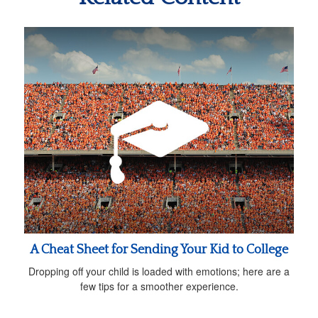
A Cheat Sheet for Sending Your Kid to College
Dropping off your child is loaded with emotions; here are a
few tips for a smoother experience.