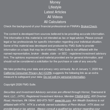
Money
Lifestyle
Latest Articles
All Videos
All Calculators
Check the background of your financial professional on FINRA's
BrokerCheck
.
The content is developed from sources believed to be providing accurate information.
The information in this material is not intended as tax or legal advice. Please consult
legal or tax professionals for specific information regarding your individual situation.
Some of this material was developed and produced by FMG Suite to provide
information on a topic that may be of interest. FMG Suite is not affiliated with the
named representative, broker - dealer, state - or SEC - registered investment advisory
firm. The opinions expressed and material provided are for general information, and
should not be considered a solicitation for the purchase or sale of any security.
We take protecting your data and privacy very seriously. As of January 1, 2020 the
California Consumer Privacy Act (CCPA)
suggests the following link as an extra
measure to safeguard your data:
Do not sell my personal information
.
Copyright 2026 FMG Suite.
Securities and Investment Advisory services are offered through Hornor, Townsend &
Kent, LLC., (HTK), Registered Investment Advisor, Member
FINRA
/
SIPC
,
600 Dresher
Road, Horsham, PA 19044. 800-873-7637,
www.htk.com
. Ark Wealth Solutions
is not
affiliated with HTK. HTK is a wholly owned subsidiary of Penn Mutual. HTK does not
provide legal or tax advice. Always consult a qualified tax advisor regarding your