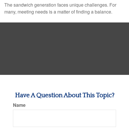
The sandwich generation faces unique challenges. For
many, meeting needs is a matter of finding a balance.
Have A Question About This Topic?
Name