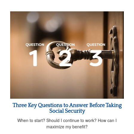
Three Key Questions to Answer Before Taking
Social Security
When to start? Should I continue to work? How can I
maximize my benefit?