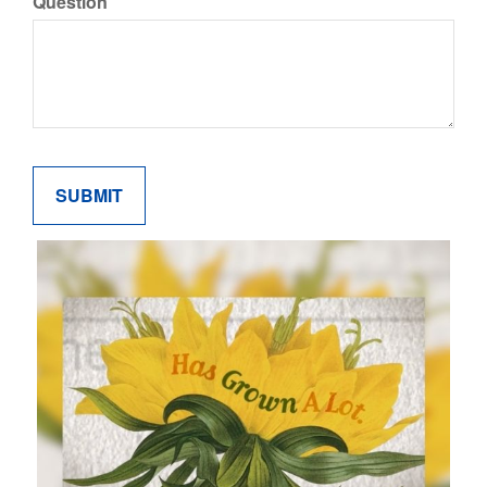
Question