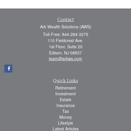
Contact
Ark Wealth Solutions (AWS)
Toll-Free: 844-284-3275
110 Fieldcrest Ave.
1st Floor, Suite 20
Edison,
NJ
08837
team@arkws.com
Quick Links
Retirement
Investment
Estate
Insurance
Tax
Money
Lifestyle
Latest Articles