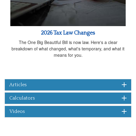
2026 Tax Law Changes
The One Big Beautiful Bill is now law. Here's a clear
breakdown of what changed, what's temporary, and what it
means for you.
Articles
Calculators
Videos