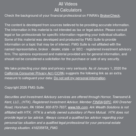
All Videos
All Calculators
Check the background of your financial professional on FINRA's
BrokerCheck
.
The content is developed from sources believed to be providing accurate information.
The information in this material is not intended as tax or legal advice. Please consult
legal or tax professionals for specific information regarding your individual situation.
Some of this material was developed and produced by FMG Suite to provide
information on a topic that may be of interest. FMG Suite is not affiliated with the
named representative, broker - dealer, state - or SEC - registered investment advisory
firm. The opinions expressed and material provided are for general information, and
should not be considered a solicitation for the purchase or sale of any security.
We take protecting your data and privacy very seriously. As of January 1, 2020 the
California Consumer Privacy Act (CCPA)
suggests the following link as an extra
measure to safeguard your data:
Do not sell my personal information
.
Copyright 2026 FMG Suite.
Securities and Investment Advisory services are offered through Hornor, Townsend &
Kent, LLC., (HTK), Registered Investment Advisor, Member
FINRA
/
SIPC
,
600 Dresher
Road, Horsham, PA 19044. 800-873-7637,
www.htk.com
. Ark Wealth Solutions
is not
affiliated with HTK. HTK is a wholly owned subsidiary of Penn Mutual. HTK does not
provide legal or tax advice. Always consult a qualified tax advisor regarding your
personal tax situation and a qualified legal professional for your personal estate
planning situation.
4162358TA_FMG