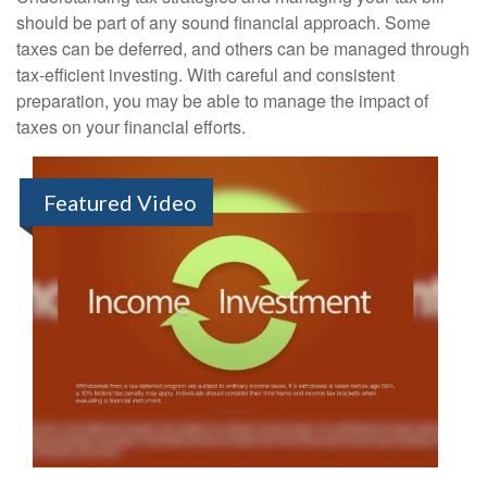
should be part of any sound financial approach. Some
taxes can be deferred, and others can be managed through
tax-efficient investing. With careful and consistent
preparation, you may be able to manage the impact of
taxes on your financial efforts.
Featured Video