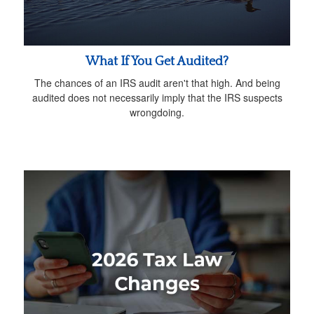
What If You Get Audited?
The chances of an IRS audit aren't that high. And being
audited does not necessarily imply that the IRS suspects
wrongdoing.