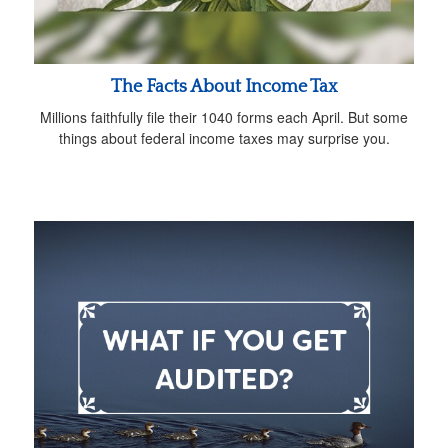
The Facts About Income Tax
Millions faithfully file their 1040 forms each April. But some
things about federal income taxes may surprise you.