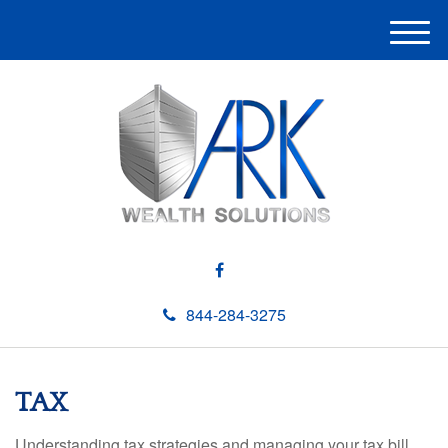
M
e
n
u
844-284-3275
TAX
Understanding tax strategies and managing your tax bill