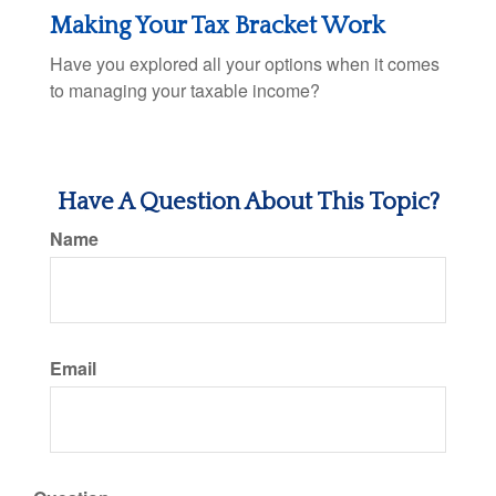
Making Your Tax Bracket Work
Have you explored all your options when it comes
to managing your taxable income?
Have A Question About This Topic?
Name
Email