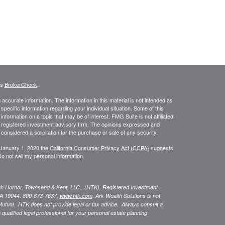
's
BrokerCheck
.
ccurate information. The information in this material is not intended as
 specific information regarding your individual situation. Some of this
ormation on a topic that may be of interest. FMG Suite is not affiliated
 - registered investment advisory firm. The opinions expressed and
considered a solicitation for the purchase or sale of any security.
 January 1, 2020 the
California Consumer Privacy Act (CCPA)
suggests
o not sell my personal information
.
ugh Hornor, Townsend & Kent, LLC., (HTK), Registered Investment
A 19044. 800-873-7637,
www.htk.com
. Ark Wealth Solutions
is not
Mutual. HTK does not provide legal or tax advice. Always consult a
 qualified legal professional for your personal estate planning