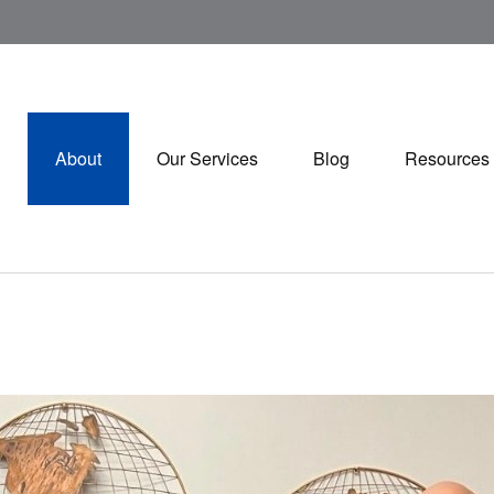
About
Our Services
Blog
Resources