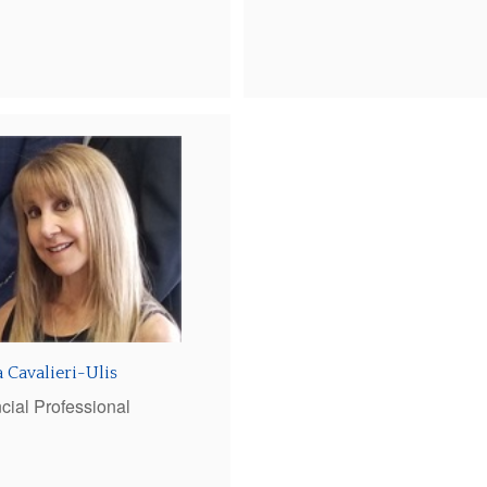
 Cavalieri-Ulis
cial Professional