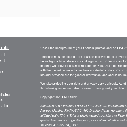
Links
Check the background of your financial professional on FINRA
ent
The content is developed from sources believed to be providing a
ent
tax or legal advice. Please consult legal or tax professionals for
material was developed and produced by FMG Suite to provide inf
with the named representative, broker - dealer, state - or SEC
ce
material provided are for general information, and should not be 
We take protecting your data and privacy very seriously. As of
the following link as an extra measure to safeguard your data:
D
ticles
Copyright 2026 FMG Suite.
os
ulators
Securities and Investment Advisory services are offered thro
Advisor, Member
FINRA
/
SIPC
,
600 Dresher Road, Horsham, P
affiliated with HTK. HTK is a wholly owned subsidiary of Penn 
qualified tax advisor regarding your personal tax situation and a
situation.
4162358TA_FMG