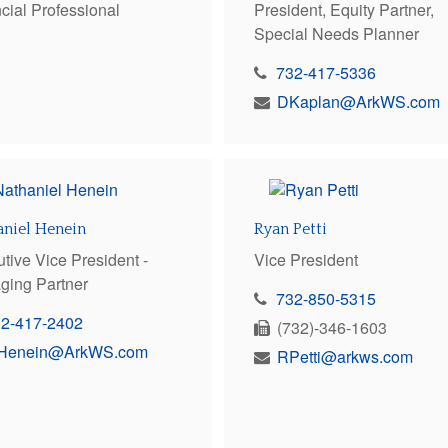
cial Professional
President, Equity Partner,
Special Needs Planner
732-417-5336
DKaplan@ArkWS.com
aniel Henein
Ryan Petti
tive Vice President -
Vice President
ging Partner
732-850-5315
32-417-2402
(732)-346-1603
Henein@ArkWS.com
RPetti@arkws.com