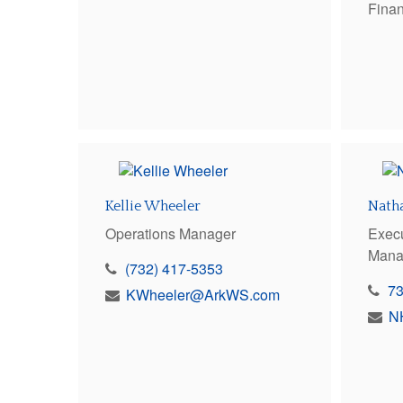
Finan
Kellie Wheeler
Nath
Operations Manager
Execu
Mana
(732) 417-5353
7
KWheeler@ArkWS.com
N