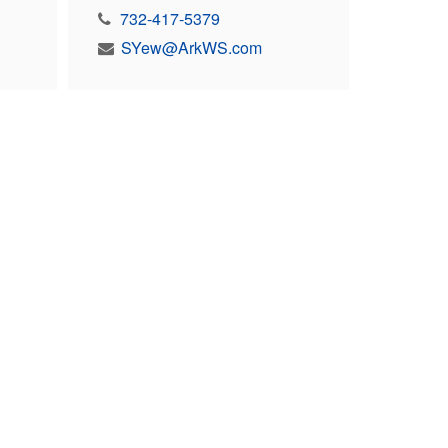
732-417-5379
SYew@ArkWS.com