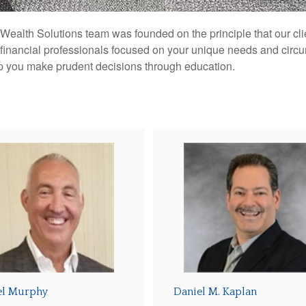
ealth Solutions team was founded on the principle that our clie
 financial professionals focused on your unique needs and circ
lp you make prudent decisions through education.
el Murphy
Daniel M. Kaplan