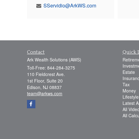
SServidio@ArkWS.com
Contact
Quick 
Ark Wealth Solutions (AWS)
Retirem
Investm
Toll-Free: 844-284-3275
Estate
110 Fieldcrest Ave.
Insuran
1st Floor, Suite 20
Tax
Edison,
NJ
08837
Money
team@arkws.com
Lifestyle
Latest Ar
All Vide
All Calc