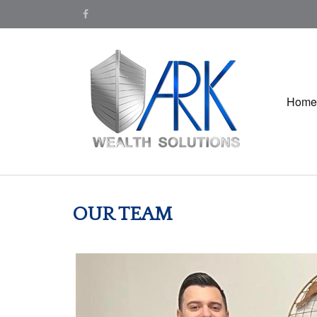
Home
OUR TEAM