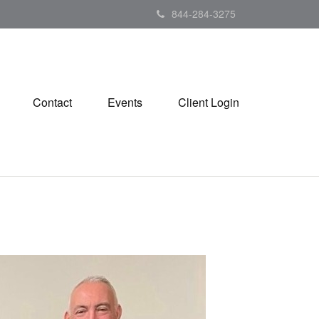
844-284-3275
Contact
Events
Client Login