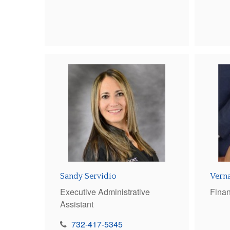
Sandy Servidio
Verna
Executive Administrative
Finan
Assistant
732-417-5345