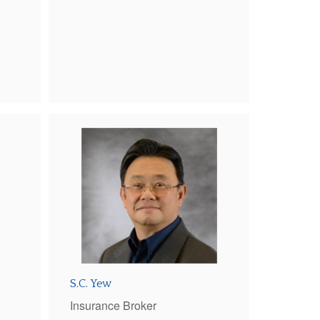
S.C. Yew
Insurance Broker