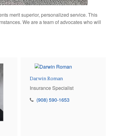
nts merit superior, personalized service. This
umstances. We are a team of advocates who will
Darwin Roman
Insurance Specialist
(908) 590-1653