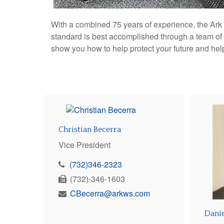
With a combined 75 years of experience, the Ark W
standard is best accomplished through a team of
show you how to help protect your future and he
Christian Becerra
Vice President
(732)346-2323
(732)-346-1603
CBecerra@arkws.com
Dani