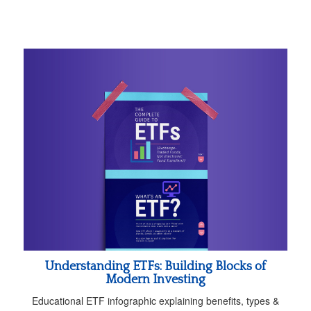
Understanding ETFs: Building Blocks of
Modern Investing
Educational ETF infographic explaining benefits, types &