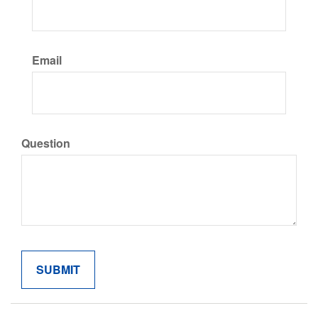
Email
Question