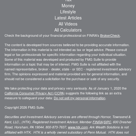
Money
Lifestyle
Latest Articles
All Videos
All Calculators
Check the background of your financial professional on FINRA's
BrokerCheck
.
The content is developed from sources believed to be providing accurate information.
The information in this material is not intended as tax or legal advice. Please consult
legal or tax professionals for specific information regarding your individual situation.
Some of this material was developed and produced by FMG Suite to provide
information on a topic that may be of interest. FMG Suite is not affiliated with the
named representative, broker - dealer, state - or SEC - registered investment advisory
firm. The opinions expressed and material provided are for general information, and
should not be considered a solicitation for the purchase or sale of any security.
We take protecting your data and privacy very seriously. As of January 1, 2020 the
California Consumer Privacy Act (CCPA)
suggests the following link as an extra
measure to safeguard your data:
Do not sell my personal information
.
Copyright 2026 FMG Suite.
Securities and Investment Advisory services are offered through Hornor, Townsend &
Kent, LLC., (HTK), Registered Investment Advisor, Member
FINRA
/
SIPC
,
600 Dresher
Road, Horsham, PA 19044. 800-873-7637,
www.htk.com
. Ark Wealth Solutions
is not
affiliated with HTK. HTK is a wholly owned subsidiary of Penn Mutual. HTK does not