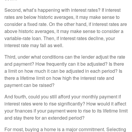
Second, what’s happening with interest rates? If interest
rates are below historic averages, it may make sense to
consider a fixed rate. On the other hand, if interest rates are
above historic averages, it may make sense to consider a
variable-rate loan. Then, if interest rates decline, your
interest rate may fall as well.
Third, under what conditions can the lender adjust the rate
and payment? How frequently can it be adjusted? Is there
a limit on how much it can be adjusted in each period? Is
there a lifetime limit on how high the interest rate and
payment can be raised?
And fourth, could you still afford your monthly payment if
interest rates were to rise significantly? How would it affect
your finances if your payment were to rise to its lifetime limit
and stay there for an extended period?
For most, buying a home is a major commitment. Selecting