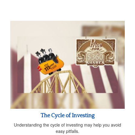
The Cycle of Investing
Understanding the cycle of investing may help you avoid
easy pitfalls.