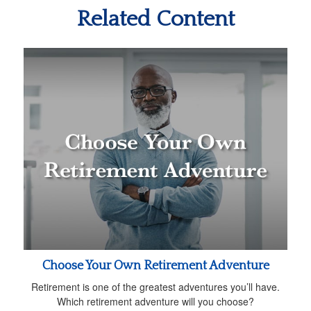
Related Content
Choose Your Own Retirement Adventure
Retirement is one of the greatest adventures you’ll have.
Which retirement adventure will you choose?