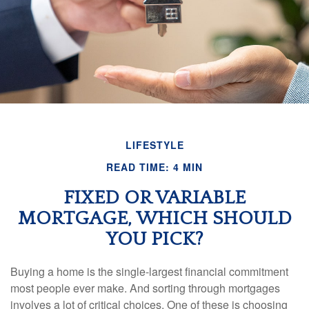
LIFESTYLE
READ TIME: 4 MIN
FIXED OR VARIABLE
MORTGAGE, WHICH SHOULD
YOU PICK?
Buying a home is the single-largest financial commitment
most people ever make. And sorting through mortgages
involves a lot of critical choices. One of these is choosing