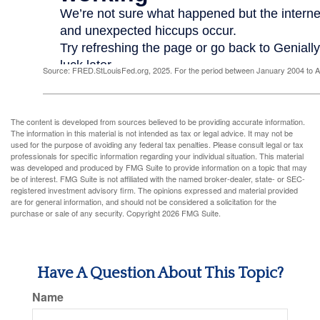
Source: FRED.StLouisFed.org, 2025. For the period between January 2004 to 
The content is developed from sources believed to be providing accurate information.
The information in this material is not intended as tax or legal advice. It may not be
used for the purpose of avoiding any federal tax penalties. Please consult legal or tax
professionals for specific information regarding your individual situation. This material
was developed and produced by FMG Suite to provide information on a topic that may
be of interest. FMG Suite is not affiliated with the named broker-dealer, state- or SEC-
registered investment advisory firm. The opinions expressed and material provided
are for general information, and should not be considered a solicitation for the
purchase or sale of any security. Copyright
2026 FMG Suite.
Have A Question About This Topic?
Name