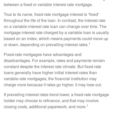
between a fixed or variable interest rate mortgage.
True to its name, fixed-rate mortgage interest is “fixed”
throughout the life of the loan. In contrast, the interest rate
on a variable-interest rate loan can change over time. The
mortgage interest rate charged by a variable loan is usually
based on an index, which means payments could move up
1
or down, depending on prevailing interest rates.
Fixed-rate mortgages have advantages and
disadvantages. For example, rates and payments remain
constant despite the interest rate climate. But fixed-rate
loans generally have higher initial interest rates than
variable-rate mortgages; the financial institution may
charge more because if rates go higher, it may lose out.
If prevailing interest rates trend lower, a fixed-rate mortgage
holder may choose to refinance, and that may involve
1
closing costs, additional paperwork, and more.