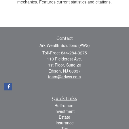
mechanics. Features current statistics and citations.
Contact
Ark Wealth Solutions (AWS)
Toll-Free: 844-284-3275
110 Fieldcrest Ave.
1st Floor, Suite 20
Edison,
NJ
08837
team@arkws.com
Quick Links
Retirement
Investment
Estate
Insurance
Tax