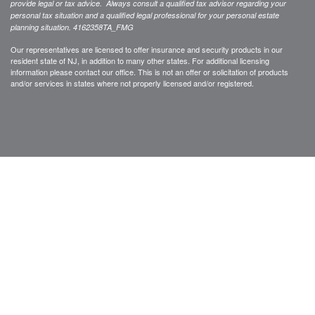
provide legal or tax advice. Always consult a qualified tax advisor regarding your
personal tax situation and a qualified legal professional for your personal estate
planning situation.
4162358TA_FMG
Our representatives are licensed to offer insurance and security products in our
resident state of NJ, in addition to many other states. For additional licensing
information please contact our office. This is not an offer or solicitation of products
and/or services in states where not properly licensed and/or registered.