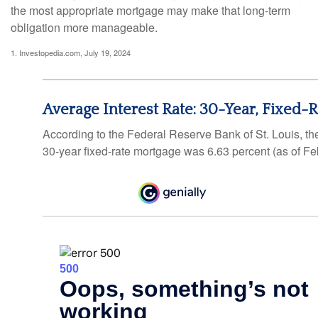
the most appropriate mortgage may make that long-term
obligation more manageable.
1. Investopedia.com, July 19, 2024
Average Interest Rate: 30-Year, Fixed-
According to the Federal Reserve Bank of St. Louis, th
30-year fixed-rate mortgage was 6.63 percent (as of Fe