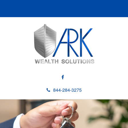
844-284-3275