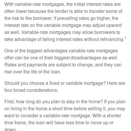
With variable-rate mortgages, the initial interest rates are
often lower because the lender is able to transfer some of
the risk to the borrower; if prevailing rates go higher, the
interest rate on the variable mortgage may adjust upward
as well. Variable-rate mortgages may allow borrowers to
1
take advantage of falling interest rates without refinancing.
One of the biggest advantages variable-rate mortgages
offer can be one of their biggest disadvantages as well.
Rates and payments are subject to change, and they can
rise over the life of the loan.
Should you choose a fixed or variable mortgage? Here are
four broad considerations:
First, how long do you plan to stay in the home? If you plan
on living in the home a short time before selling it, you may
want to consider a variable-rate mortgage. With a shorter
time frame, the loan will have less time to move up or
down.