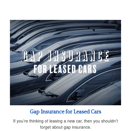
Gap Insurance for Leased Cars
If you’re thinking of leasing a new car, then you shouldn’t
forget about gap insurance.