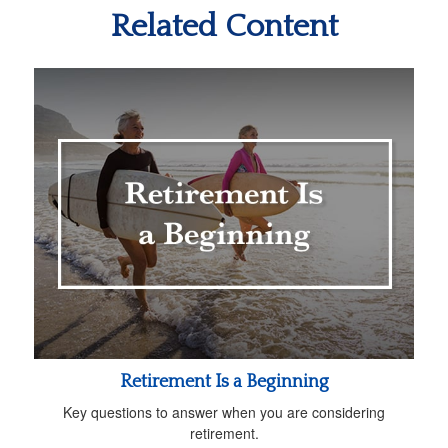
Related Content
Retirement Is a Beginning
Key questions to answer when you are considering
retirement.