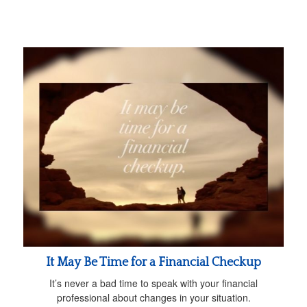
It May Be Time for a Financial Checkup
It’s never a bad time to speak with your financial
professional about changes in your situation.