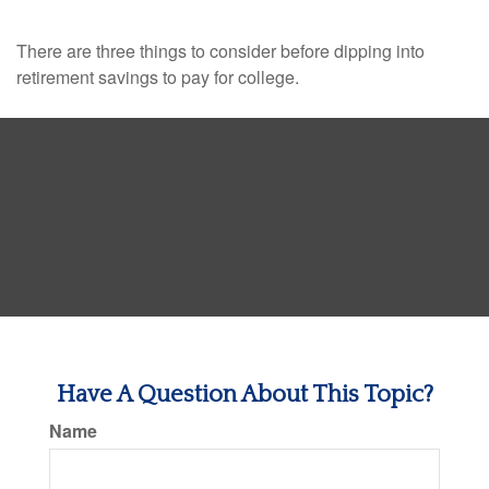
There are three things to consider before dipping into
retirement savings to pay for college.
Have A Question About This Topic?
Name