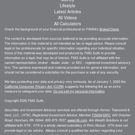
Lifestyle
Latest Articles
All Videos
All Calculators
Check the background of your financial professional on FINRA's
BrokerCheck
.
The content is developed from sources believed to be providing accurate information.
The information in this material is not intended as tax or legal advice. Please consult
legal or tax professionals for specific information regarding your individual situation.
Some of this material was developed and produced by FMG Suite to provide
information on a topic that may be of interest. FMG Suite is not affiliated with the
named representative, broker - dealer, state - or SEC - registered investment advisory
firm. The opinions expressed and material provided are for general information, and
should not be considered a solicitation for the purchase or sale of any security.
We take protecting your data and privacy very seriously. As of January 1, 2020 the
California Consumer Privacy Act (CCPA)
suggests the following link as an extra
measure to safeguard your data:
Do not sell my personal information
.
Copyright 2026 FMG Suite.
Securities and Investment Advisory services are offered through Hornor, Townsend &
Kent, LLC., (HTK), Registered Investment Advisor, Member
FINRA
/
SIPC
,
600 Dresher
Road, Horsham, PA 19044. 800-873-7637,
www.htk.com
. Ark Wealth Solutions
is not
affiliated with HTK. HTK is a wholly owned subsidiary of Penn Mutual. HTK does not
provide legal or tax advice. Always consult a qualified tax advisor regarding your