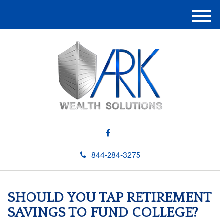
M
e
n
u
844-284-3275
SHOULD YOU TAP RETIREMENT
SAVINGS TO FUND COLLEGE?