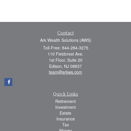
Contact
Ark Wealth Solutions (AWS)
Toll-Free: 844-284-3275
110 Fieldcrest Ave.
1st Floor, Suite 20
Edison,
NJ
08837
team@arkws.com
Quick Links
Retirement
Investment
Estate
Insurance
Tax
Money