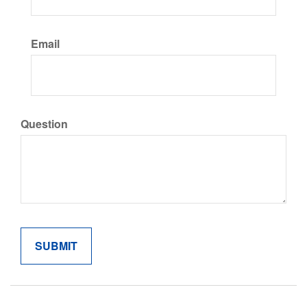
Email
Question