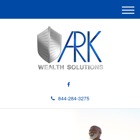
M
e
n
u
844-284-3275