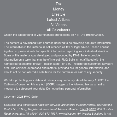
Tax
Money
Lifestyle
Latest Articles
All Videos
All Calculators
Check the background of your financial professional on FINRA's
BrokerCheck
.
The content is developed from sources believed to be providing accurate information.
The information in this material is not intended as tax or legal advice. Please consult
legal or tax professionals for specific information regarding your individual situation.
Some of this material was developed and produced by FMG Suite to provide
information on a topic that may be of interest. FMG Suite is not affiliated with the
named representative, broker - dealer, state - or SEC - registered investment advisory
firm. The opinions expressed and material provided are for general information, and
should not be considered a solicitation for the purchase or sale of any security.
We take protecting your data and privacy very seriously. As of January 1, 2020 the
California Consumer Privacy Act (CCPA)
suggests the following link as an extra
measure to safeguard your data:
Do not sell my personal information
.
Copyright 2026 FMG Suite.
Securities and Investment Advisory services are offered through Hornor, Townsend &
Kent, LLC., (HTK), Registered Investment Advisor, Member
FINRA
/
SIPC
,
600 Dresher
Road, Horsham, PA 19044. 800-873-7637,
www.htk.com
. Ark Wealth Solutions
is not