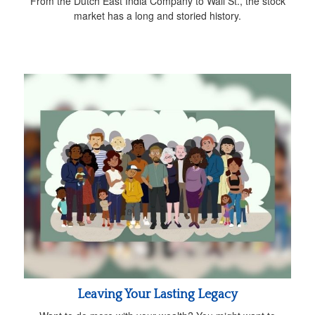
From the Dutch East India Company to Wall St., the stock
market has a long and storied history.
Leaving Your Lasting Legacy