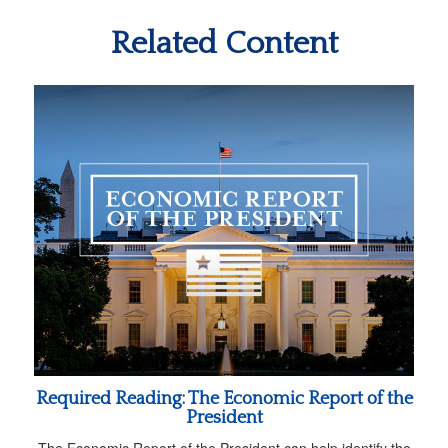
Related Content
Required Reading: The Economic Report of the
President