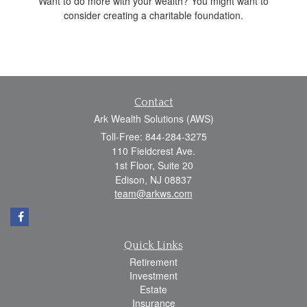
Want to do more with your wealth? You might want to
consider creating a charitable foundation.
Contact
Ark Wealth Solutions (AWS)
Toll-Free: 844-284-3275
110 Fieldcrest Ave.
1st Floor, Suite 20
Edison,
NJ
08837
team@arkws.com
Quick Links
Retirement
Investment
Estate
Insurance