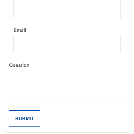
Email
Question