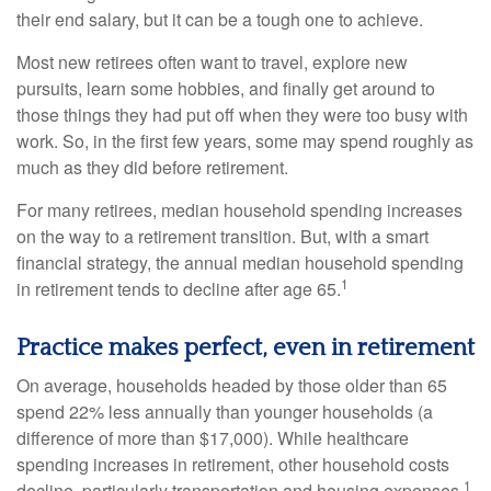
their end salary, but it can be a tough one to achieve.
Most new retirees often want to travel, explore new
pursuits, learn some hobbies, and finally get around to
those things they had put off when they were too busy with
work. So, in the first few years, some may spend roughly as
much as they did before retirement.
For many retirees, median household spending increases
on the way to a retirement transition. But, with a smart
financial strategy, the annual median household spending
1
in retirement tends to decline after age 65.
Practice makes perfect, even in retirement
On average, households headed by those older than 65
spend 22% less annually than younger households (a
difference of more than $17,000). While healthcare
spending increases in retirement, other household costs
1
decline, particularly transportation and housing expenses.