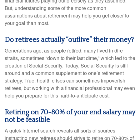
financial futures playing out precisely as they assumed.
But, understanding some of the more common
assumptions about retirement may help you get closer to
your goal than most.
Do retirees actually “outlive” their money?
Generations ago, as people retired, many lived in dire
straits, sometimes “down to their last dime,” which led to the
creation of Social Security. Today, Social Security is still
around and a common supplement to one’s retirement
strategy. True, health crises can sometimes impoverish
retirees, but working with a financial professional may even
help you prepare for this hard-to-anticipate cost.
Retiring on 70-80% of your end salary may
not be feasible
A quick internet search reveals all sorts of sources
instructing new retirees should strive to retire on 70-80% of