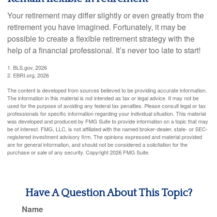
Your retirement may differ slightly or even greatly from the
retirement you have imagined. Fortunately, it may be
possible to create a flexible retirement strategy with the
help of a financial professional. It’s never too late to start!
1. BLS.gov, 2026
2. EBRI.org, 2026
The content is developed from sources believed to be providing accurate information.
The information in this material is not intended as tax or legal advice. It may not be
used for the purpose of avoiding any federal tax penalties. Please consult legal or tax
professionals for specific information regarding your individual situation. This material
was developed and produced by FMG Suite to provide information on a topic that may
be of interest. FMG, LLC, is not affiliated with the named broker-dealer, state- or SEC-
registered investment advisory firm. The opinions expressed and material provided
are for general information, and should not be considered a solicitation for the
purchase or sale of any security. Copyright
2026 FMG Suite.
Have A Question About This Topic?
Name