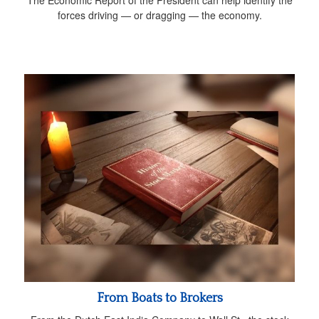
The Economic Report of the President can help identify the
forces driving — or dragging — the economy.
From Boats to Brokers