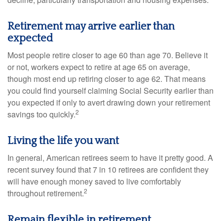
Retirement may arrive earlier than
expected
Most people retire closer to age 60 than age 70. Believe it
or not, workers expect to retire at age 65 on average,
though most end up retiring closer to age 62. That means
you could find yourself claiming Social Security earlier than
you expected if only to avert drawing down your retirement
2
savings too quickly.
Living the life you want
In general, American retirees seem to have it pretty good. A
recent survey found that 7 in 10 retirees are confident they
will have enough money saved to live comfortably
2
throughout retirement.
Remain flexible in retirement