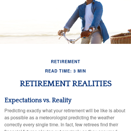
RETIREMENT
READ TIME: 3 MIN
RETIREMENT REALITIES
Expectations vs. Reality
Predicting exactly what your retirement will be like is about
as possible as a meteorologist predicting the weather
correctly every single time. In fact, few retirees find their