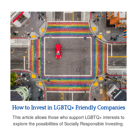
How to Invest in LGBTQ+ Friendly Companies
This article allows those who support LGBTQ+ interests to
explore the possibilities of Socially Responsible Investing.