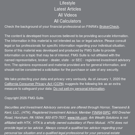
Lifestyle
Latest Articles
All Videos
All Calculators
Check the background of your financial professional on FINRA's
BrokerCheck
.
The content is developed from sources believed to be providing accurate information.
The information in this material is not intended as tax or legal advice. Please consult
legal or tax professionals for specific information regarding your individual situation.
Some of this material was developed and produced by FMG Suite to provide
information on a topic that may be of interest. FMG Suite is not affiliated with the
named representative, broker - dealer, state - or SEC - registered investment advisory
firm. The opinions expressed and material provided are for general information, and
should not be considered a solicitation for the purchase or sale of any security.
We take protecting your data and privacy very seriously. As of January 1, 2020 the
California Consumer Privacy Act (CCPA)
suggests the following link as an extra
measure to safeguard your data:
Do not sell my personal information
.
Copyright 2026 FMG Suite.
Securities and Investment Advisory services are offered through Hornor, Townsend &
Kent, LLC., (HTK), Registered Investment Advisor, Member
FINRA
/
SIPC
,
600 Dresher
Road, Horsham, PA 19044. 800-873-7637,
www.htk.com
. Ark Wealth Solutions
is not
affiliated with HTK. HTK is a wholly owned subsidiary of Penn Mutual. HTK does not
provide legal or tax advice. Always consult a qualified tax advisor regarding your
personal tax situation and a qualified legal professional for your personal estate