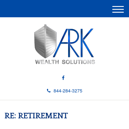
M
e
n
u
844-284-3275
RE: RETIREMENT