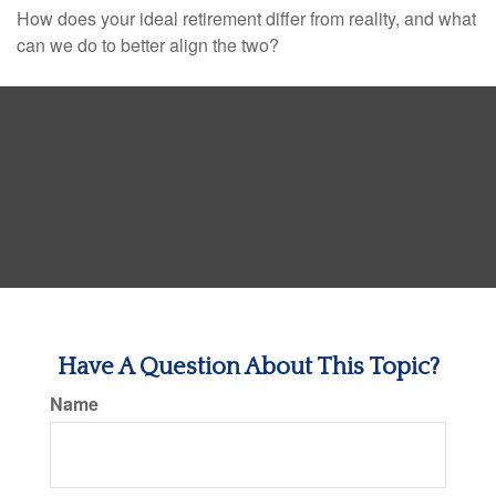
How does your ideal retirement differ from reality, and what
can we do to better align the two?
Have A Question About This Topic?
Name