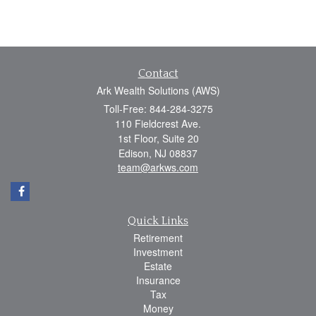
Contact
Ark Wealth Solutions (AWS)
Toll-Free: 844-284-3275
110 Fieldcrest Ave.
1st Floor, Suite 20
Edison,
NJ
08837
team@arkws.com
Quick Links
Retirement
Investment
Estate
Insurance
Tax
Money