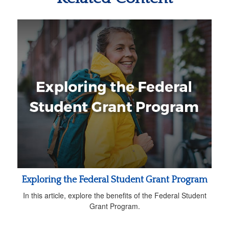
Exploring the Federal Student Grant Program
In this article, explore the benefits of the Federal Student
Grant Program.