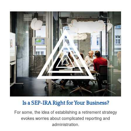
Is a SEP-IRA Right for Your Business?
For some, the idea of establishing a retirement strategy
evokes worries about complicated reporting and
administration.