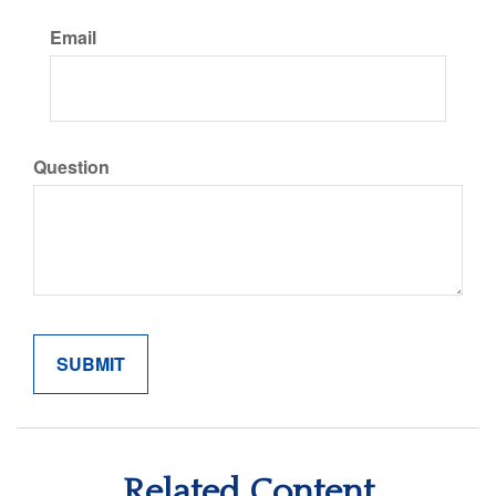
Email
Question
Related Content