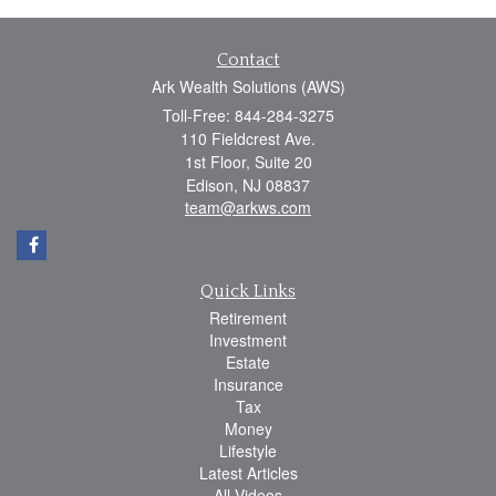
Contact
Ark Wealth Solutions (AWS)
Toll-Free: 844-284-3275
110 Fieldcrest Ave.
1st Floor, Suite 20
Edison,
NJ
08837
team@arkws.com
Quick Links
Retirement
Investment
Estate
Insurance
Tax
Money
Lifestyle
Latest Articles
All Videos