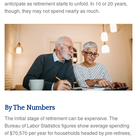
anticipate as retirement starts to unfold. In 10 or 20 years,
though, they may not spend nearly as much.
By The Numbers
The initial stage of retirement can be expensive. The
Bureau of Labor Statistics figures show average spending
of $70,570 per year for households headed by pre-retirees,