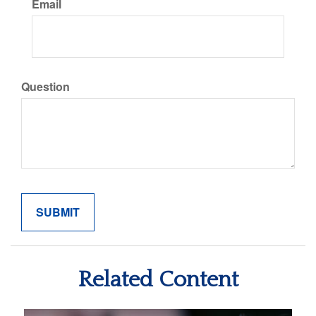
Email
Question
Related Content