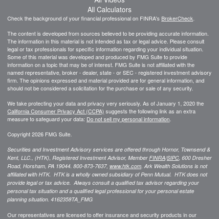
All Calculators
Check the background of your financial professional on FINRA's
BrokerCheck
.
The content is developed from sources believed to be providing accurate information.
The information in this material is not intended as tax or legal advice. Please consult
legal or tax professionals for specific information regarding your individual situation.
Some of this material was developed and produced by FMG Suite to provide
information on a topic that may be of interest. FMG Suite is not affiliated with the
named representative, broker - dealer, state - or SEC - registered investment advisory
firm. The opinions expressed and material provided are for general information, and
should not be considered a solicitation for the purchase or sale of any security.
We take protecting your data and privacy very seriously. As of January 1, 2020 the
California Consumer Privacy Act (CCPA)
suggests the following link as an extra
measure to safeguard your data:
Do not sell my personal information
.
Copyright 2026 FMG Suite.
Securities and Investment Advisory services are offered through Hornor, Townsend &
Kent, LLC., (HTK), Registered Investment Advisor, Member
FINRA
/
SIPC
,
600 Dresher
Road, Horsham, PA 19044. 800-873-7637,
www.htk.com
. Ark Wealth Solutions
is not
affiliated with HTK. HTK is a wholly owned subsidiary of Penn Mutual. HTK does not
provide legal or tax advice. Always consult a qualified tax advisor regarding your
personal tax situation and a qualified legal professional for your personal estate
planning situation.
4162358TA_FMG
Our representatives are licensed to offer insurance and security products in our