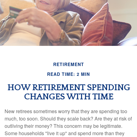
RETIREMENT
READ TIME: 2 MIN
HOW RETIREMENT SPENDING
CHANGES WITH TIME
New retirees sometimes worry that they are spending too
much, too soon. Should they scale back? Are they at risk of
outliving their money? This concern may be legitimate.
Some households "live it up" and spend more than they