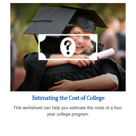
Estimating the Cost of College
This worksheet can help you estimate the costs of a four-
year college program.