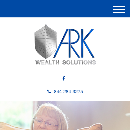
M
e
n
u
844-284-3275