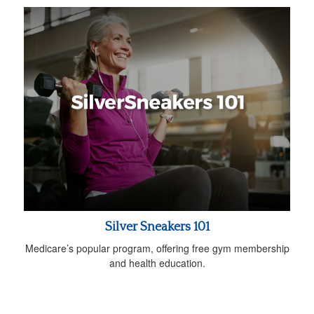
Silver Sneakers 101
Medicare’s popular program, offering free gym membership
and health education.