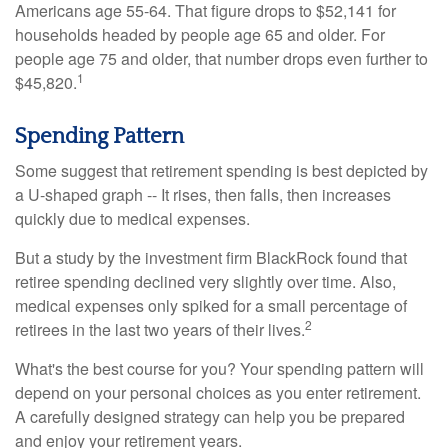
Americans age 55-64. That figure drops to $52,141 for
households headed by people age 65 and older. For
people age 75 and older, that number drops even further to
1
$45,820.
Spending Pattern
Some suggest that retirement spending is best depicted by
a U-shaped graph -- It rises, then falls, then increases
quickly due to medical expenses.
But a study by the investment firm BlackRock found that
retiree spending declined very slightly over time. Also,
medical expenses only spiked for a small percentage of
2
retirees in the last two years of their lives.
What's the best course for you? Your spending pattern will
depend on your personal choices as you enter retirement.
A carefully designed strategy can help you be prepared
and enjoy your retirement years.