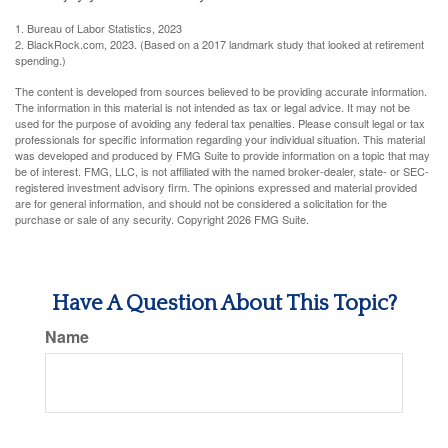
1. Bureau of Labor Statistics, 2023
2. BlackRock.com, 2023. (Based on a 2017 landmark study that looked at retirement
spending.)
The content is developed from sources believed to be providing accurate information.
The information in this material is not intended as tax or legal advice. It may not be
used for the purpose of avoiding any federal tax penalties. Please consult legal or tax
professionals for specific information regarding your individual situation. This material
was developed and produced by FMG Suite to provide information on a topic that may
be of interest. FMG, LLC, is not affiliated with the named broker-dealer, state- or SEC-
registered investment advisory firm. The opinions expressed and material provided
are for general information, and should not be considered a solicitation for the
purchase or sale of any security. Copyright
2026 FMG Suite.
Have A Question About This Topic?
Name