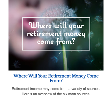
Where Will Your Retirement Money Come
From?
Retirement income may come from a variety of sources.
Here's an overview of the six main sources.