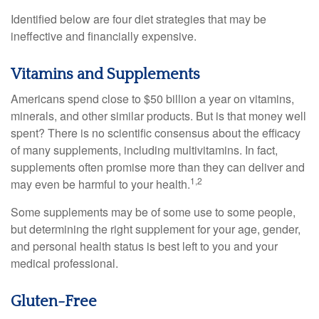
Identified below are four diet strategies that may be
ineffective and financially expensive.
Vitamins and Supplements
Americans spend close to $50 billion a year on vitamins,
minerals, and other similar products. But is that money well
spent? There is no scientific consensus about the efficacy
of many supplements, including multivitamins. In fact,
supplements often promise more than they can deliver and
1,2
may even be harmful to your health.
Some supplements may be of some use to some people,
but determining the right supplement for your age, gender,
and personal health status is best left to you and your
medical professional.
Gluten-Free