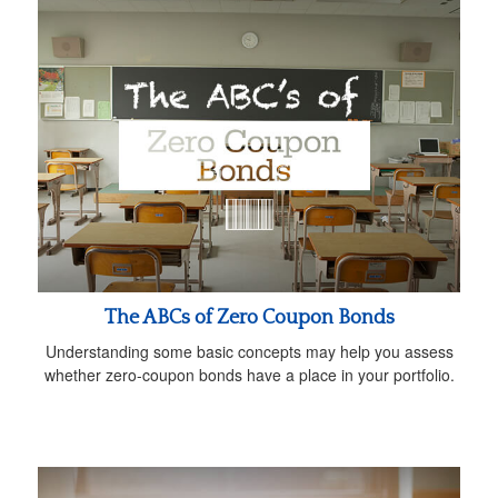
The ABCs of Zero Coupon Bonds
Understanding some basic concepts may help you assess
whether zero-coupon bonds have a place in your portfolio.