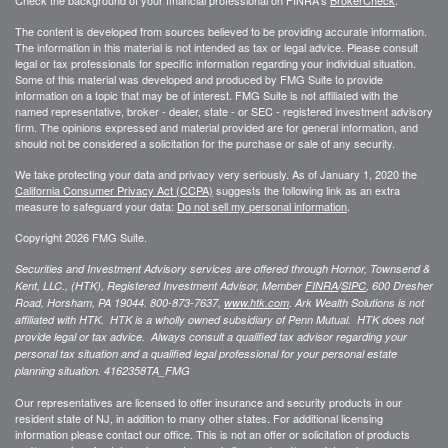
The content is developed from sources believed to be providing accurate information.
The information in this material is not intended as tax or legal advice. Please consult
legal or tax professionals for specific information regarding your individual situation.
Some of this material was developed and produced by FMG Suite to provide
information on a topic that may be of interest. FMG Suite is not affiliated with the
named representative, broker - dealer, state - or SEC - registered investment advisory
firm. The opinions expressed and material provided are for general information, and
should not be considered a solicitation for the purchase or sale of any security.
We take protecting your data and privacy very seriously. As of January 1, 2020 the
California Consumer Privacy Act (CCPA)
suggests the following link as an extra
measure to safeguard your data:
Do not sell my personal information
.
Copyright 2026 FMG Suite.
Securities and Investment Advisory services are offered through Hornor, Townsend &
Kent, LLC., (HTK), Registered Investment Advisor, Member
FINRA
/
SIPC
,
600 Dresher
Road, Horsham, PA 19044. 800-873-7637,
www.htk.com
. Ark Wealth Solutions
is not
affiliated with HTK. HTK is a wholly owned subsidiary of Penn Mutual. HTK does not
provide legal or tax advice. Always consult a qualified tax advisor regarding your
personal tax situation and a qualified legal professional for your personal estate
planning situation.
4162358TA_FMG
Our representatives are licensed to offer insurance and security products in our
resident state of NJ, in addition to many other states. For additional licensing
information please contact our office. This is not an offer or solicitation of products