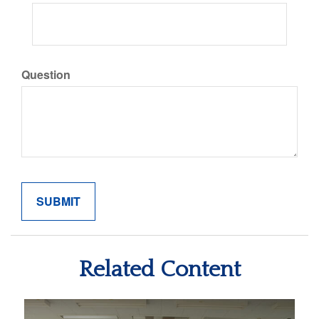
Question
Related Content