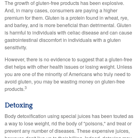
The growth of gluten-free products has been explosive.
And, in many cases, consumers are paying a higher
premium for them. Gluten is a protein found in wheat, rye,
and barley, and is more beneficial than detrimental. Gluten
is harmful to individuals with celiac disease and can cause
gastrointestinal discomfort in individuals with a gluten
sensitivity.
However, there is no evidence to suggest that a gluten-free
diet helps with other health issues or losing weight. Unless
you are one of the minority of Americans who truly need to
avoid gluten, you may be wasting money on gluten-free
3
products.
Detoxing
Body detoxification using special juices has been touted as
a way to lose weight, rid the body of "poisons," and treat or
prevent any number of diseases. These expensive juices,