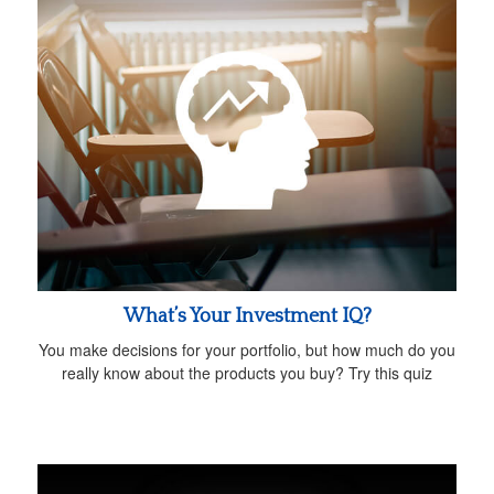
What’s Your Investment IQ?
You make decisions for your portfolio, but how much do you
really know about the products you buy? Try this quiz