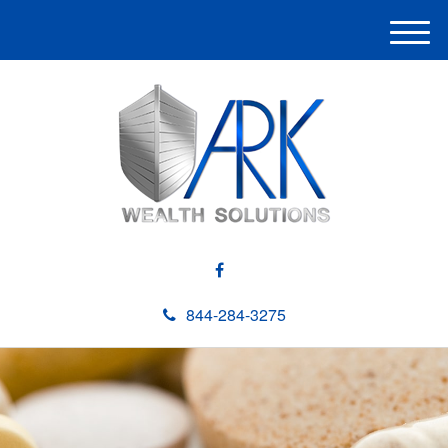
M
e
n
u
844-284-3275