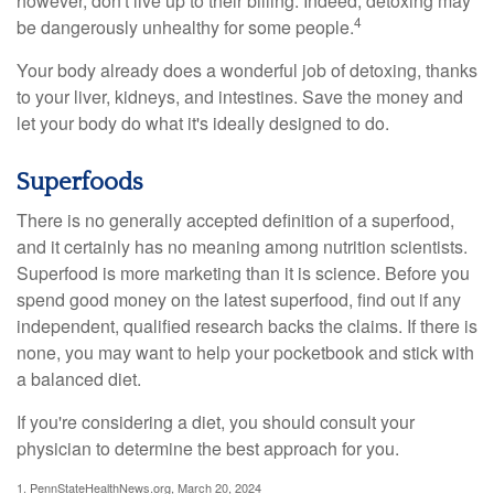
however, don't live up to their billing. Indeed, detoxing may
4
be dangerously unhealthy for some people.
Your body already does a wonderful job of detoxing, thanks
to your liver, kidneys, and intestines. Save the money and
let your body do what it's ideally designed to do.
Superfoods
There is no generally accepted definition of a superfood,
and it certainly has no meaning among nutrition scientists.
Superfood is more marketing than it is science. Before you
spend good money on the latest superfood, find out if any
independent, qualified research backs the claims. If there is
none, you may want to help your pocketbook and stick with
a balanced diet.
If you're considering a diet, you should consult your
physician to determine the best approach for you.
1. PennStateHealthNews.org, March 20, 2024