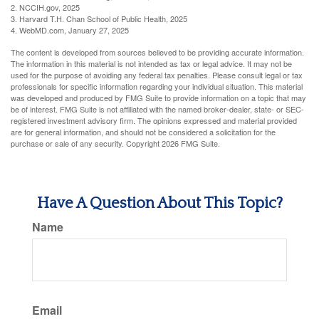
2. NCCIH.gov, 2025
3. Harvard T.H. Chan School of Public Health, 2025
4. WebMD.com, January 27, 2025
The content is developed from sources believed to be providing accurate information.
The information in this material is not intended as tax or legal advice. It may not be
used for the purpose of avoiding any federal tax penalties. Please consult legal or tax
professionals for specific information regarding your individual situation. This material
was developed and produced by FMG Suite to provide information on a topic that may
be of interest. FMG Suite is not affiliated with the named broker-dealer, state- or SEC-
registered investment advisory firm. The opinions expressed and material provided
are for general information, and should not be considered a solicitation for the
purchase or sale of any security. Copyright
2026 FMG Suite.
Have A Question About This Topic?
Name
Email