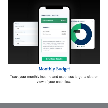
Monthly Budget
Track your monthly income and expenses to get a clearer
view of your cash flow.