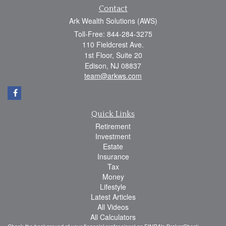
Contact
Ark Wealth Solutions (AWS)
Toll-Free: 844-284-3275
110 Fieldcrest Ave.
1st Floor, Suite 20
Edison,
NJ
08837
team@arkws.com
Quick Links
Retirement
Investment
Estate
Insurance
Tax
Money
Lifestyle
Latest Articles
All Videos
All Calculators
Check the background of your financial professional on FINRA's
BrokerCheck
.