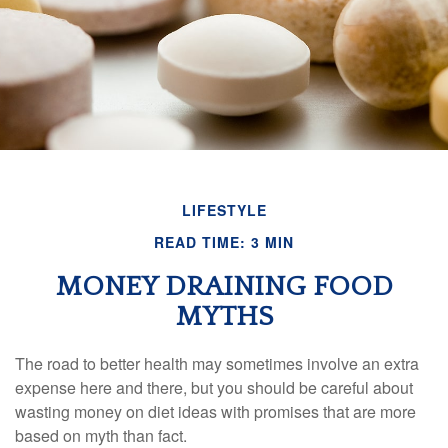
LIFESTYLE
READ TIME: 3 MIN
MONEY DRAINING FOOD
MYTHS
The road to better health may sometimes involve an extra
expense here and there, but you should be careful about
wasting money on diet ideas with promises that are more
based on myth than fact.