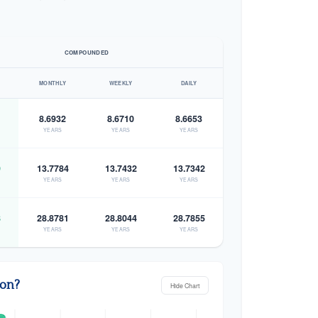
COMPOUNDED
MONTHLY
WEEKLY
DAILY
8.6932
8.6710
8.6653
YEARS
YEARS
YEARS
9
13.7784
13.7432
13.7342
YEARS
YEARS
YEARS
8
28.8781
28.8044
28.7855
YEARS
YEARS
YEARS
zon?
Hide Chart