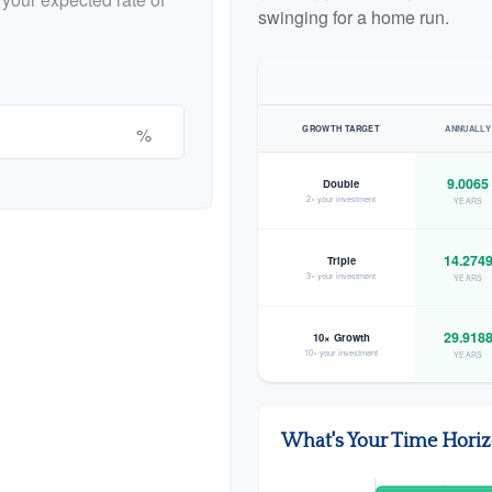
swinging for a home run.
%
GROWTH TARGET
ANNUALLY
9.0065
Double
2× your investment
YEARS
14.274
Triple
3× your investment
YEARS
29.918
10× Growth
10× your investment
YEARS
What's Your Time Hori