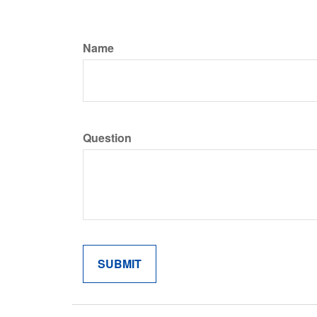
Name
Question