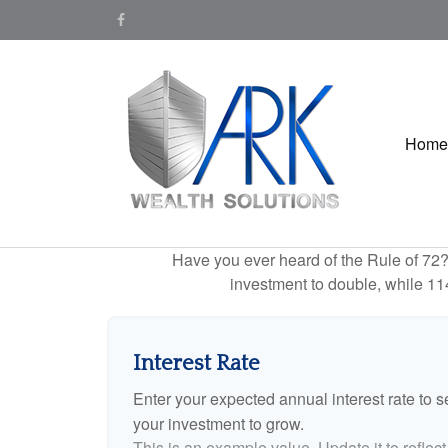
Home
Have you ever heard of the Rule of 72? 
investment to double, while 114 
Interest Rate
Enter your expected annual interest rate to se
your investment to grow.
This is an example value. Update it to reflect