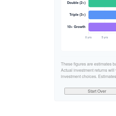
These figures are estimates ba
Actual investment returns wil
investment choices. Estimates
Start Over