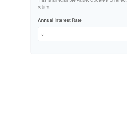
return.
Annual Interest Rate