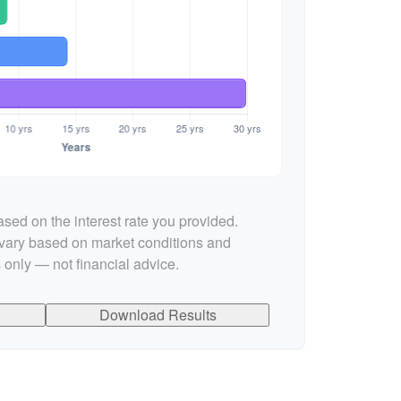
sed on the interest rate you provided.
l vary based on market conditions and
 only — not financial advice.
Download Results