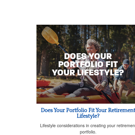
Does Your Portfolio Fit Your Retiremen
Lifestyle?
Lifestyle considerations in creating your retiremen
portfolio.