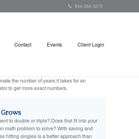
844-284-3275
Contact
Events
Client Login
mate the number of years it takes for an
ulator to get more exact numbers.
 Grows
t to double or triple? Does that fit into your
 a fun math problem to solve? With saving and
 hitting singles is a better approach than