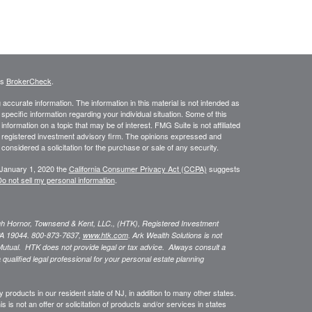
's
BrokerCheck
.
ccurate information. The information in this material is not intended as
 specific information regarding your individual situation. Some of this
ormation on a topic that may be of interest. FMG Suite is not affiliated
 - registered investment advisory firm. The opinions expressed and
considered a solicitation for the purchase or sale of any security.
 January 1, 2020 the
California Consumer Privacy Act (CCPA)
suggests
o not sell my personal information
.
ugh Hornor, Townsend & Kent, LLC., (HTK), Registered Investment
A 19044. 800-873-7637,
www.htk.com
. Ark Wealth Solutions
is not
Mutual. HTK does not provide legal or tax advice. Always consult a
 qualified legal professional for your personal estate planning
 products in our resident state of NJ, in addition to many other states.
s is not an offer or solicitation of products and/or services in states