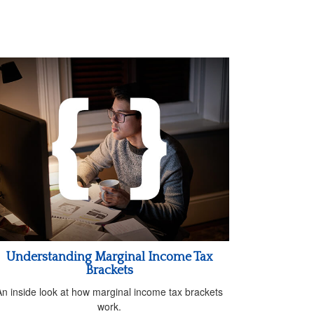
Understanding Marginal Income Tax
Brackets
An inside look at how marginal income tax brackets
work.