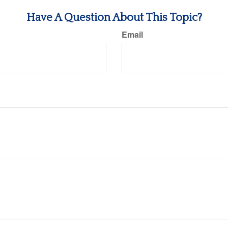
Have A Question About This Topic?
Email