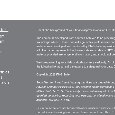
Links
Check the background of your financial professional on FINRA
ent
The content is developed from sources believed to be providing a
ent
tax or legal advice. Please consult legal or tax professionals for
material was developed and produced by FMG Suite to provide inf
with the named representative, broker - dealer, state - or SEC
ce
material provided are for general information, and should not be 
We take protecting your data and privacy very seriously. As of
the following link as an extra measure to safeguard your data:
D
ticles
Copyright 2026 FMG Suite.
os
ulators
Securities and Investment Advisory services are offered thro
Advisor, Member
FINRA
/
SIPC
,
600 Dresher Road, Horsham, P
affiliated with HTK. HTK is a wholly owned subsidiary of Penn 
qualified tax advisor regarding your personal tax situation and a
situation.
4162358TA_FMG
Our representatives are licensed to offer insurance and security
For additional licensing information please contact our office. Thi