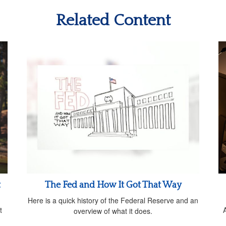
Related Content
t
The Fed and How It Got That Way
Here is a quick history of the Federal Reserve and an
t
overview of what it does.