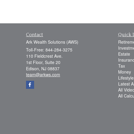
Contact
Quick 
Ark Wealth Solutions (AWS)
Retirem
Investm
Toll-Free: 844-284-3275
Estate
110 Fieldcrest Ave.
Insuran
1st Floor, Suite 20
Tax
Edison,
NJ
08837
Money
team@arkws.com
Lifestyle
Latest Ar
All Vide
All Calc