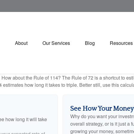
About
Our Services
Blog
Resources
How about the Rule of 114? The Rule of 72 is a shortcut to esti
estimates how long it takes to triple. Better still, use this calc
See How Your Money
Why do you want your investmen
e how long it will take
overall strategy, or is it just
growing your money, sometimes
 your expected rate of